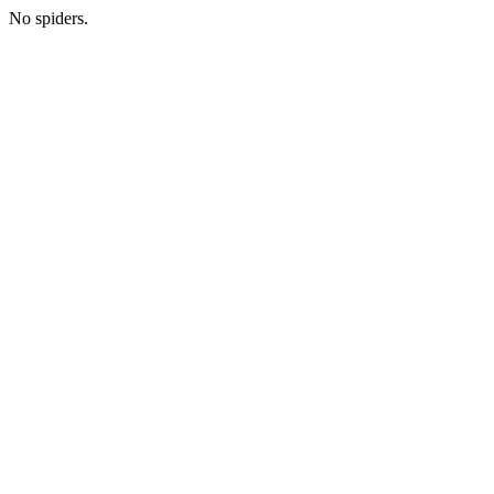
No spiders.