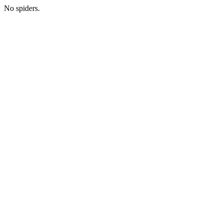
No spiders.