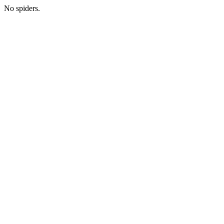
No spiders.