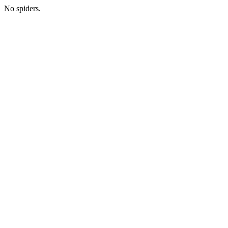
No spiders.