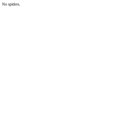
No spiders.