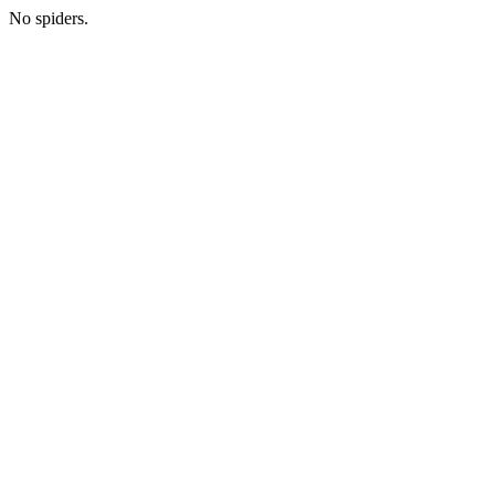
No spiders.