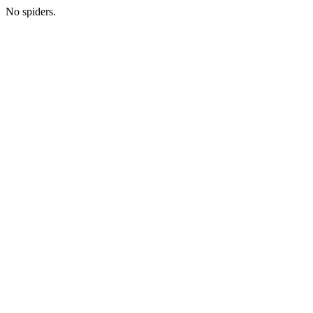
No spiders.