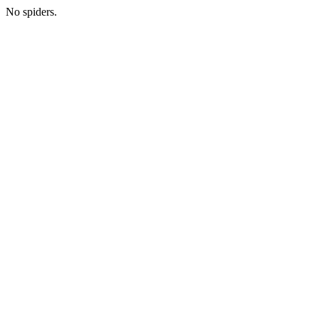
No spiders.