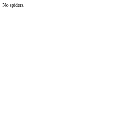
No spiders.