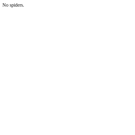
No spiders.