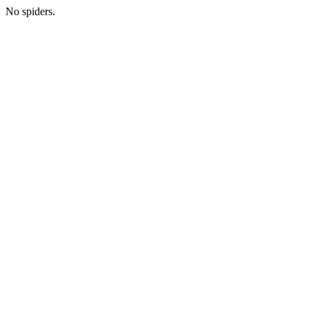
No spiders.