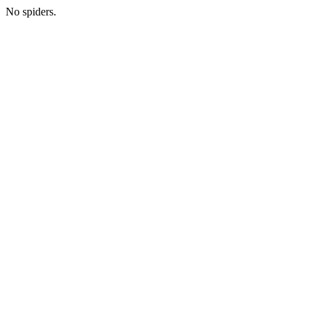
No spiders.