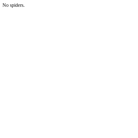
No spiders.