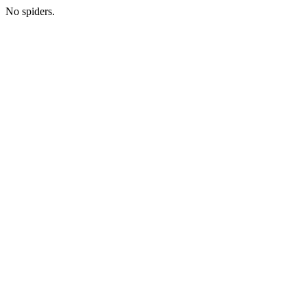
No spiders.