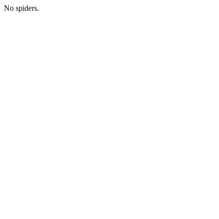
No spiders.