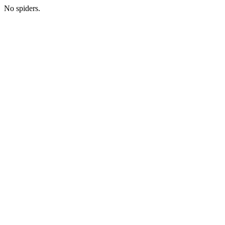
No spiders.