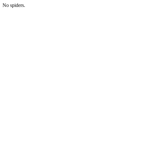
No spiders.