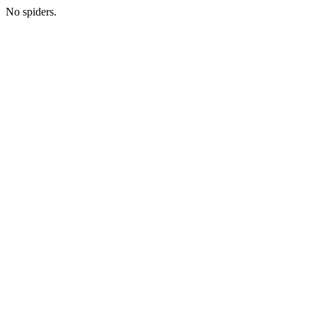
No spiders.