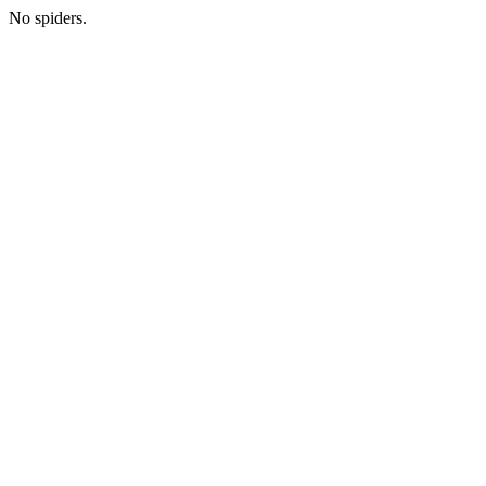
No spiders.